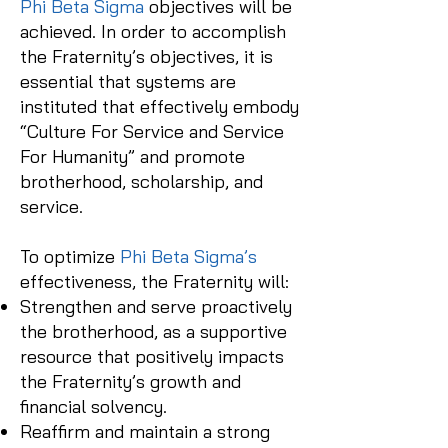
Phi Beta Sigma
objectives will be
achieved. In order to accomplish
the Fraternity’s objectives, it is
essential that systems are
instituted that effectively embody
“Culture For Service and Service
For Humanity” and promote
brotherhood, scholarship, and
service.
To optimize
Phi Beta Sigma’s
effectiveness, the Fraternity will:
Strengthen and serve proactively
the brotherhood, as a supportive
resource that positively impacts
the Fraternity’s growth and
financial solvency.
Reaffirm and maintain a strong