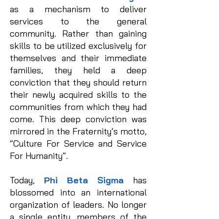
as a mechanism to deliver
services to the general
community. Rather than gaining
skills to be utilized exclusively for
themselves and their immediate
families, they held a deep
conviction that they should return
their newly acquired skills to the
communities from which they had
come. This deep conviction was
mirrored in the Fraternity’s motto,
“Culture For Service and Service
For Humanity”.
Today,
Phi Beta Sigma
has
blossomed into an international
organization of leaders. No longer
a single entity, members of the