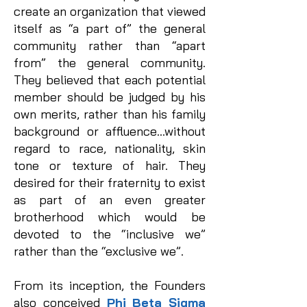
create an organization that viewed
itself as “a part of” the general
community rather than “apart
from” the general community.
They believed that each potential
member should be judged by his
own merits, rather than his family
background or affluence…without
regard to race, nationality, skin
tone or texture of hair. They
desired for their fraternity to exist
as part of an even greater
brotherhood which would be
devoted to the “inclusive we”
rather than the “exclusive we”.
From its inception, the Founders
also conceived
Phi Beta Sigma