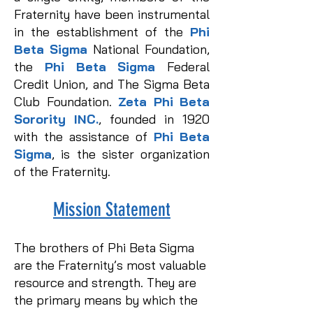
Fraternity have been instrumental
in the establishment of the
Phi
Beta Sigma
National Foundation,
the
Phi Beta Sigma
Federal
Credit Union, and The Sigma Beta
Club Foundation.
Zeta Phi Beta
Sorority INC.
, founded in 1920
with the assistance of
Phi Beta
Sigma
, is the sister organization
of the Fraternity.
Mission Statement​
The brothers of Phi Beta Sigma
are the Fraternity’s most valuable
resource and strength. They are
the primary means by which the