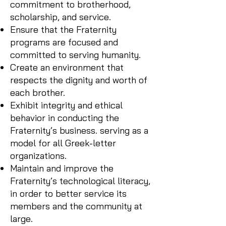
commitment to brotherhood,
scholarship, and service.
Ensure that the Fraternity
programs are focused and
committed to serving humanity.
Create an environment that
respects the dignity and worth of
each brother.
Exhibit integrity and ethical
behavior in conducting the
Fraternity’s business. serving as a
model for all Greek-letter
organizations.
Maintain and improve the
Fraternity’s technological literacy,
in order to better service its
members and the community at
large.