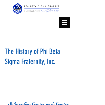
The History of Phi Beta
Sigma Fraternity, Inc.
Culture for Service and Service