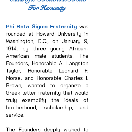
For Humanity
Phi Beta Sigma Fraternity
was
founded at Howard University in
Washington, D.C., on January 9,
1914, by three young African-
American male students. The
Founders, Honorable A. Langston
Taylor, Honorable Leonard F.
Morse, and Honorable Charles I.
Brown, wanted to organize a
Greek letter fraternity that would
truly exemplify the ideals of
brotherhood, scholarship, and
service.
The Founders deeply wished to