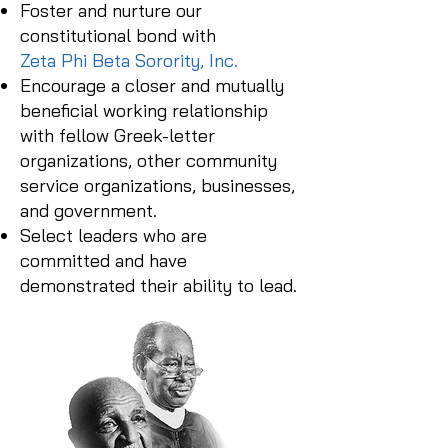
Foster and nurture our
constitutional bond with
Zeta Phi Beta Sorority, Inc.
Encourage a closer and mutually
beneficial working relationship
with fellow Greek-letter
organizations, other community
service organizations, businesses,
and government.
Select leaders who are
committed and have
demonstrated their ability to lead.