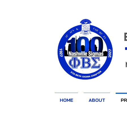
HOME
ABOUT
P