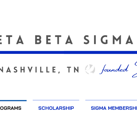
ROGRAMS
SCHOLARSHIP
SIGMA MEMBERSH