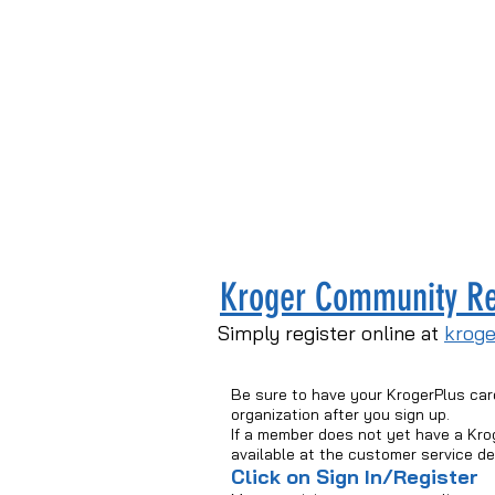
Kroger Community R
Simply register online at
krog
Be sure to have your KrogerPlus car
organization after you sign up.
If a member does not yet have a Kro
available at the customer service d
Click on Sign In/Register