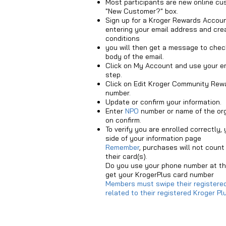
Most participants are new online cu
"New Customer?" box.
Sign up for a Kroger Rewards Account
entering your email address and cre
conditions
you will then get a message to check
body of the email.
Click on My Account and use your e
step.
Click on Edit Kroger Community Rewa
number.
Update or confirm your information.
Enter
NPO
number or name of the orga
on confirm.
To verify you are enrolled correctly,
side of your information page
Remember
,
purchases will not count 
their card(s).
Do you use your phone number at the
get your KrogerPlus card number
Members must swipe their registered
related to their registered Kroger 