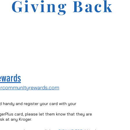
Giving Back
ewards
ercommunityrewards.com
d handy and register your card with your
gerPlus card, please let them know that they are
esk at any Kroger.