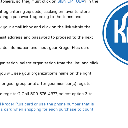
stomers, so they must click on
SIGN UP TODA
Y in the
 by entering zip code, clicking on favorite store,
ating a password, agreeing to the terms and
 your email inbox and click on the link within the
mail address and password to proceed to the next
rds information and input your Kroger Plus card
nization, select organization from the list, and click
 you will see your organization's name on the right
for your group until after your member(s) register
 register? Call 800-576-4377, select option 3 to
 Kroger Plus card or use the phone number that is
Plus card when shopping for each purchase to count.