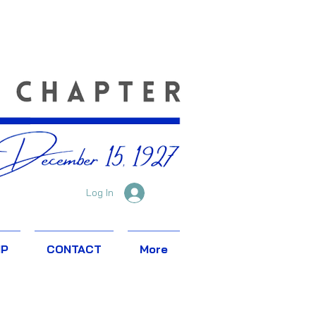
Log In
IP
CONTACT
More